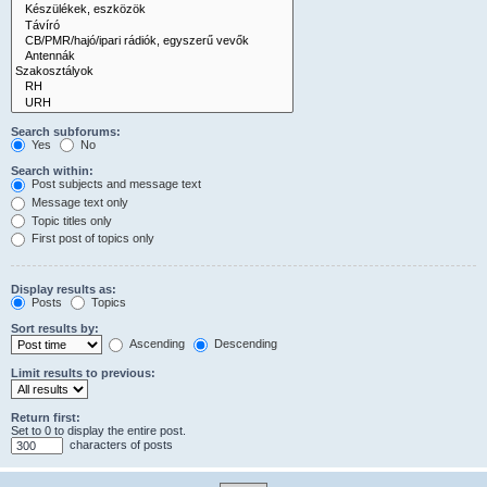
Search subforums:
Yes
No
Search within:
Post subjects and message text
Message text only
Topic titles only
First post of topics only
Display results as:
Posts
Topics
Sort results by:
Ascending
Descending
Limit results to previous:
Return first:
Set to 0 to display the entire post.
characters of posts