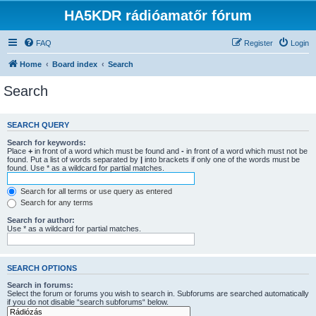
HA5KDR rádióamatőr fórum
FAQ
Register
Login
Home
Board index
Search
Search
SEARCH QUERY
Search for keywords:
Place
+
in front of a word which must be found and
-
in front of a word which must not be
found. Put a list of words separated by
|
into brackets if only one of the words must be
found. Use * as a wildcard for partial matches.
Search for all terms or use query as entered
Search for any terms
Search for author:
Use * as a wildcard for partial matches.
SEARCH OPTIONS
Search in forums:
Select the forum or forums you wish to search in. Subforums are searched automatically
if you do not disable “search subforums“ below.