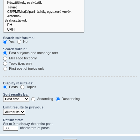
Search subforums:
Yes
No
Search within:
Post subjects and message text
Message text only
Topic titles only
First post of topics only
Display results as:
Posts
Topics
Sort results by:
Ascending
Descending
Limit results to previous:
Return first:
Set to 0 to display the entire post.
characters of posts