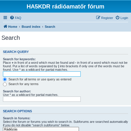
HA5KDR rádióamatőr fórum
FAQ
Register
Login
Home
Board index
Search
Search
SEARCH QUERY
Search for keywords:
Place
+
in front of a word which must be found and
-
in front of a word which must not be
found. Put a list of words separated by
|
into brackets if only one of the words must be
found. Use * as a wildcard for partial matches.
Search for all terms or use query as entered
Search for any terms
Search for author:
Use * as a wildcard for partial matches.
SEARCH OPTIONS
Search in forums:
Select the forum or forums you wish to search in. Subforums are searched automatically
if you do not disable “search subforums“ below.