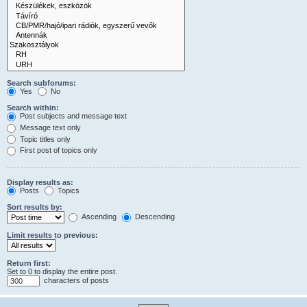
Search subforums:
Yes
No
Search within:
Post subjects and message text
Message text only
Topic titles only
First post of topics only
Display results as:
Posts
Topics
Sort results by:
Ascending
Descending
Limit results to previous:
Return first:
Set to 0 to display the entire post.
characters of posts