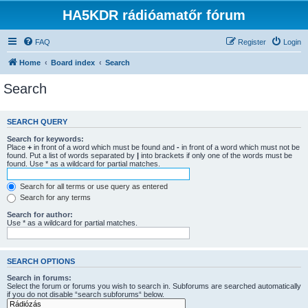
HA5KDR rádióamatőr fórum
FAQ
Register
Login
Home
Board index
Search
Search
SEARCH QUERY
Search for keywords:
Place
+
in front of a word which must be found and
-
in front of a word which must not be
found. Put a list of words separated by
|
into brackets if only one of the words must be
found. Use * as a wildcard for partial matches.
Search for all terms or use query as entered
Search for any terms
Search for author:
Use * as a wildcard for partial matches.
SEARCH OPTIONS
Search in forums:
Select the forum or forums you wish to search in. Subforums are searched automatically
if you do not disable “search subforums“ below.