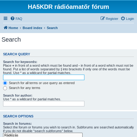
HA5KDR rádióamatőr fórum
FAQ
Register
Login
Home
Board index
Search
Search
SEARCH QUERY
Search for keywords:
Place
+
in front of a word which must be found and
-
in front of a word which must not be
found. Put a list of words separated by
|
into brackets if only one of the words must be
found. Use * as a wildcard for partial matches.
Search for all terms or use query as entered
Search for any terms
Search for author:
Use * as a wildcard for partial matches.
SEARCH OPTIONS
Search in forums:
Select the forum or forums you wish to search in. Subforums are searched automatically
if you do not disable “search subforums“ below.