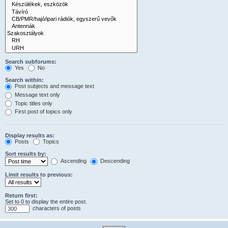
Search subforums:
Yes
No
Search within:
Post subjects and message text
Message text only
Topic titles only
First post of topics only
Display results as:
Posts
Topics
Sort results by:
Ascending
Descending
Limit results to previous:
Return first:
Set to 0 to display the entire post.
characters of posts