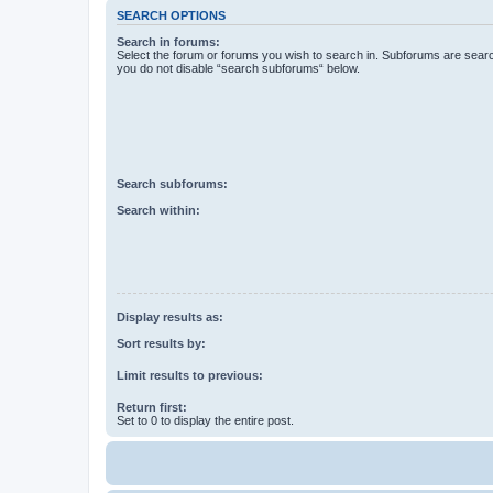
SEARCH OPTIONS
Search in forums:
Select the forum or forums you wish to search in. Subforums are searc
you do not disable “search subforums“ below.
Search subforums:
Search within:
Display results as:
Sort results by:
Limit results to previous:
Return first:
Set to 0 to display the entire post.