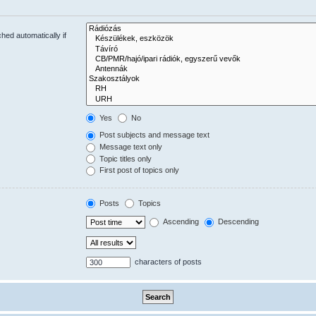
hed automatically if
Yes
No
Post subjects and message text
Message text only
Topic titles only
First post of topics only
Posts
Topics
Ascending
Descending
characters of posts