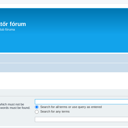
tőr fórum
lub fóruma
 which must not be
Search for all terms or use query as entered
e words must be found.
Search for any terms