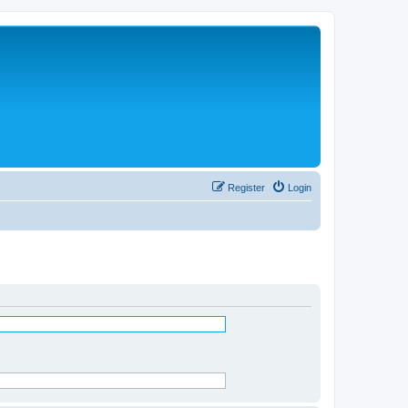
Register
Login