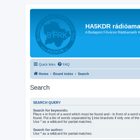
HA5KDR rádióama
A Budapest Fővárosi Rádióamatőr K
Quick links
FAQ
Home
Board index
Search
Search
SEARCH QUERY
Search for keywords:
Place
+
in front of a word which must be found and
-
in front of a word
found. Put a list of words separated by
|
into brackets if only one of th
Use * as a wildcard for partial matches.
Search for author:
Use * as a wildcard for partial matches.