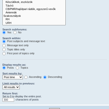
Search subforums:
Yes
No
Search within:
Post subjects and message text
Message text only
Topic titles only
First post of topics only
Display results as:
Posts
Topics
Sort results by:
Ascending
Descending
Limit results to previous:
Return first:
Set to 0 to display the entire post.
characters of posts