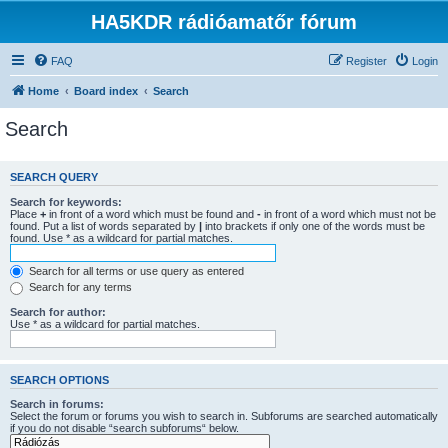
HA5KDR rádióamatőr fórum
FAQ
Register
Login
Home
Board index
Search
Search
SEARCH QUERY
Search for keywords:
Place
+
in front of a word which must be found and
-
in front of a word which must not be
found. Put a list of words separated by
|
into brackets if only one of the words must be
found. Use * as a wildcard for partial matches.
Search for all terms or use query as entered
Search for any terms
Search for author:
Use * as a wildcard for partial matches.
SEARCH OPTIONS
Search in forums:
Select the forum or forums you wish to search in. Subforums are searched automatically
if you do not disable “search subforums“ below.