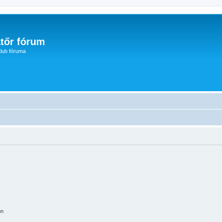
tőr fórum
lub fóruma
on