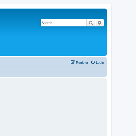
Search
Advanced search
Register
Login