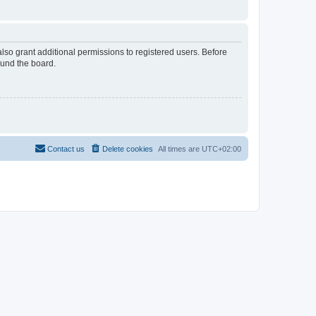
lso grant additional permissions to registered users. Before
ound the board.
Contact us
Delete cookies
All times are
UTC+02:00