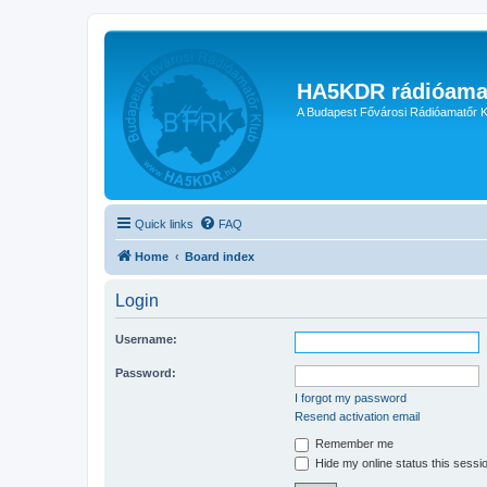
HA5KDR rádióama
A Budapest Fővárosi Rádióamatőr K
Quick links
FAQ
Home
Board index
Login
Username:
Password:
I forgot my password
Resend activation email
Remember me
Hide my online status this sessi