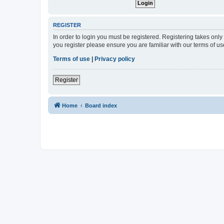
REGISTER
In order to login you must be registered. Registering takes onl
you register please ensure you are familiar with our terms of 
Terms of use
|
Privacy policy
Register
Home
Board index