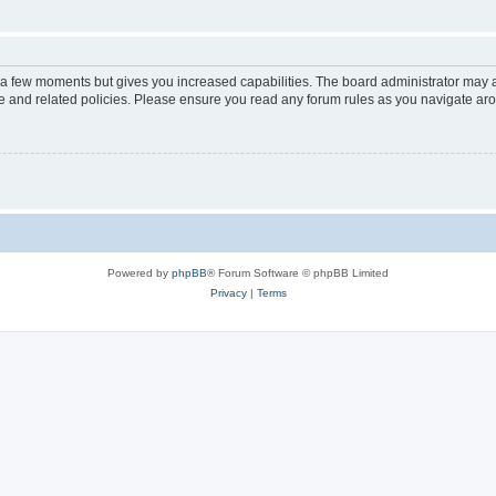
y a few moments but gives you increased capabilities. The board administrator may a
use and related policies. Please ensure you read any forum rules as you navigate ar
Powered by
phpBB
® Forum Software © phpBB Limited
Privacy
|
Terms