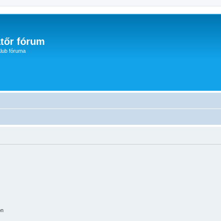
tőr fórum
lub fóruma
on