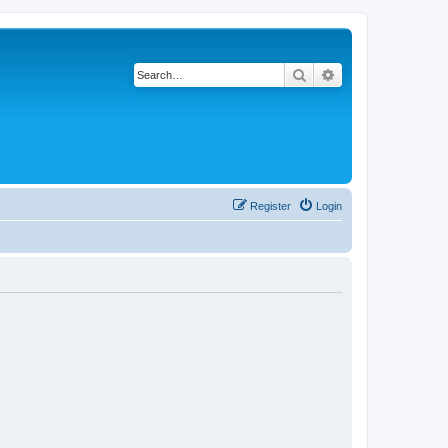
Search
Advanced search
Register
Login