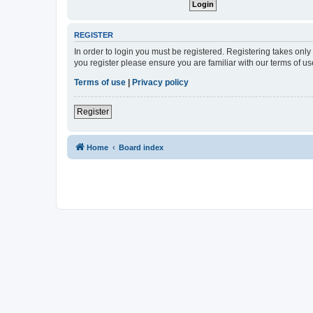
REGISTER
In order to login you must be registered. Registering takes onl
you register please ensure you are familiar with our terms of 
Terms of use
|
Privacy policy
Register
Home
Board index