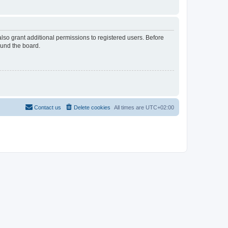
lso grant additional permissions to registered users. Before
ound the board.
Contact us
Delete cookies
All times are
UTC+02:00