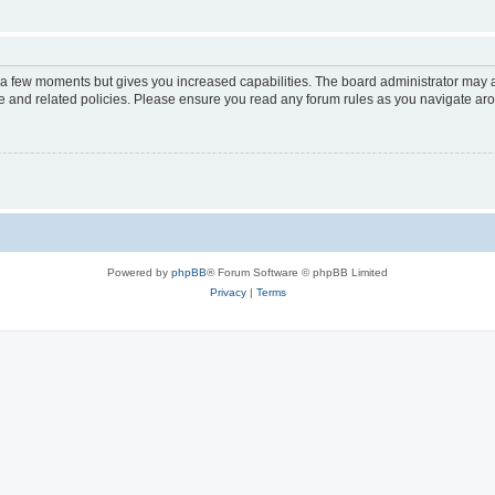
y a few moments but gives you increased capabilities. The board administrator may a
use and related policies. Please ensure you read any forum rules as you navigate ar
Powered by
phpBB
® Forum Software © phpBB Limited
Privacy
|
Terms