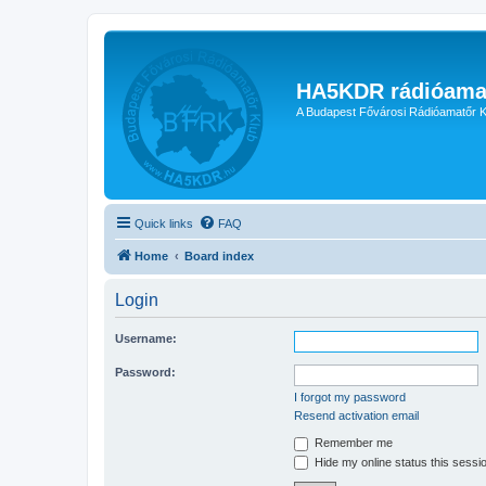
HA5KDR rádióama
A Budapest Fővárosi Rádióamatőr K
Quick links
FAQ
Home
Board index
Login
Username:
Password:
I forgot my password
Resend activation email
Remember me
Hide my online status this sessi