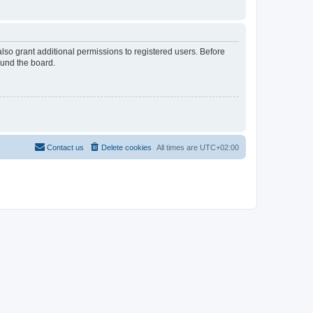
lso grant additional permissions to registered users. Before
ound the board.
Contact us
Delete cookies
All times are
UTC+02:00