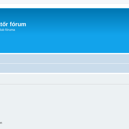
tőr fórum
lub fóruma
on