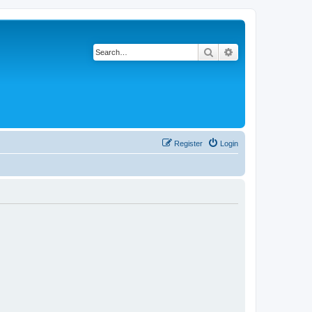
Search
Advanced search
Register
Login