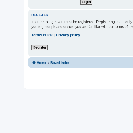
REGISTER
In order to login you must be registered. Registering takes onl
you register please ensure you are familiar with our terms of 
Terms of use
|
Privacy policy
Register
Home
Board index