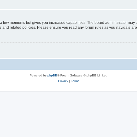
y a few moments but gives you increased capabilities. The board administrator may a
use and related policies. Please ensure you read any forum rules as you navigate ar
Powered by
phpBB
® Forum Software © phpBB Limited
Privacy
|
Terms