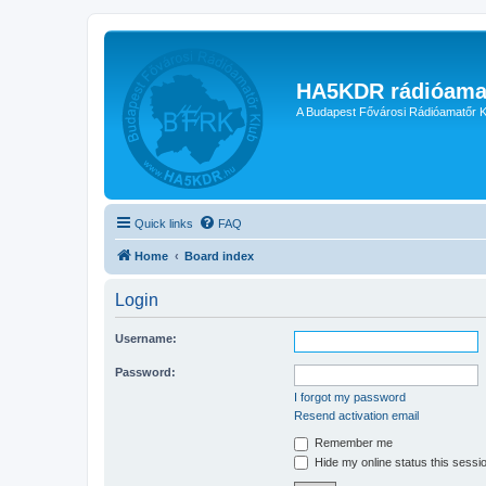
HA5KDR rádióama
A Budapest Fővárosi Rádióamatőr K
Quick links
FAQ
Home
Board index
Login
Username:
Password:
I forgot my password
Resend activation email
Remember me
Hide my online status this sessi