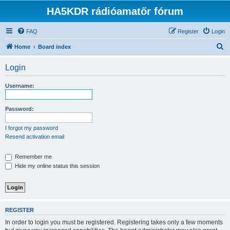
HA5KDR rádióamatőr fórum
FAQ
Register
Login
S
Home
Board index
e
Login
a
r
Username:
c
h
Password:
I forgot my password
Resend activation email
Remember me
Hide my online status this session
REGISTER
In order to login you must be registered. Registering takes only a few moments