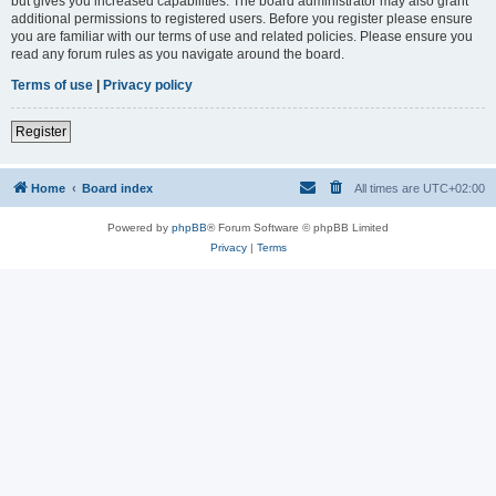
but gives you increased capabilities. The board administrator may also grant
additional permissions to registered users. Before you register please ensure
you are familiar with our terms of use and related policies. Please ensure you
read any forum rules as you navigate around the board.
Terms of use
|
Privacy policy
Register
Home
Board index
All times are
UTC+02:00
Powered by
phpBB
® Forum Software © phpBB Limited
Privacy
|
Terms