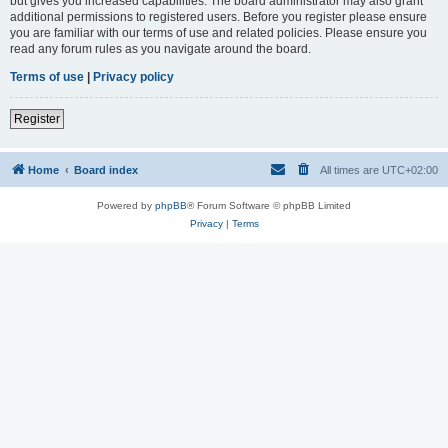
but gives you increased capabilities. The board administrator may also grant
additional permissions to registered users. Before you register please ensure
you are familiar with our terms of use and related policies. Please ensure you
read any forum rules as you navigate around the board.
Terms of use
|
Privacy policy
Register
Home
Board index
All times are
UTC+02:00
Powered by
phpBB
® Forum Software © phpBB Limited
Privacy
|
Terms