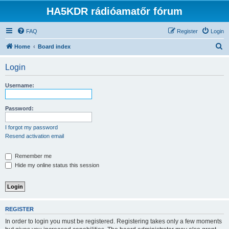
HA5KDR rádióamatőr fórum
FAQ
Register
Login
S
Home
Board index
e
Login
a
r
Username:
c
h
Password:
I forgot my password
Resend activation email
Remember me
Hide my online status this session
REGISTER
In order to login you must be registered. Registering takes only a few moments