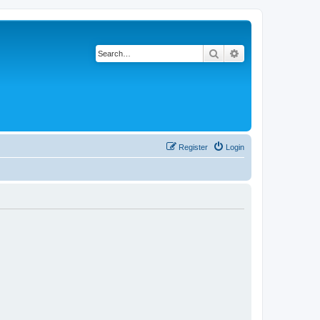
Search
Advanced search
Register
Login