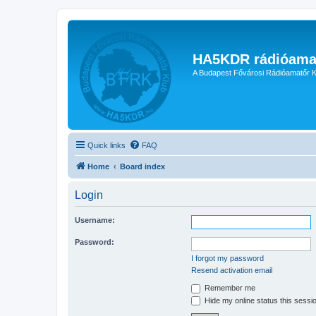
HA5KDR rádióama
A Budapest Fővárosi Rádióamatőr K
Quick links
FAQ
Home
Board index
Login
Username:
Password:
I forgot my password
Resend activation email
Remember me
Hide my online status this sessi