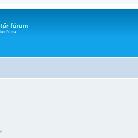
tőr fórum
lub fóruma
on