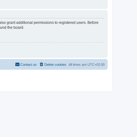
lso grant additional permissions to registered users. Before
ound the board.
Contact us
Delete cookies
All times are
UTC+02:00