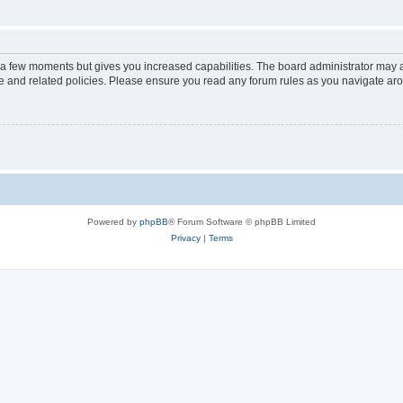
y a few moments but gives you increased capabilities. The board administrator may a
use and related policies. Please ensure you read any forum rules as you navigate ar
Powered by
phpBB
® Forum Software © phpBB Limited
Privacy
|
Terms