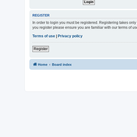
REGISTER
In order to login you must be registered. Registering takes onl
you register please ensure you are familiar with our terms of 
Terms of use
|
Privacy policy
Register
Home
Board index