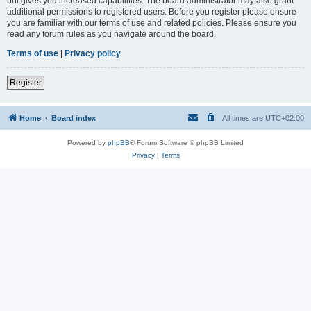
but gives you increased capabilities. The board administrator may also grant
additional permissions to registered users. Before you register please ensure
you are familiar with our terms of use and related policies. Please ensure you
read any forum rules as you navigate around the board.
Terms of use
|
Privacy policy
Register
Home
Board index
All times are
UTC+02:00
Powered by
phpBB
® Forum Software © phpBB Limited
Privacy
|
Terms