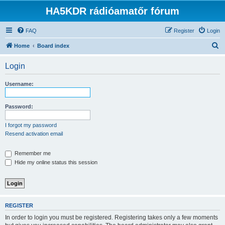
HA5KDR rádióamatőr fórum
FAQ
Register
Login
S
Home
Board index
e
Login
a
r
Username:
c
h
Password:
I forgot my password
Resend activation email
Remember me
Hide my online status this session
REGISTER
In order to login you must be registered. Registering takes only a few moments