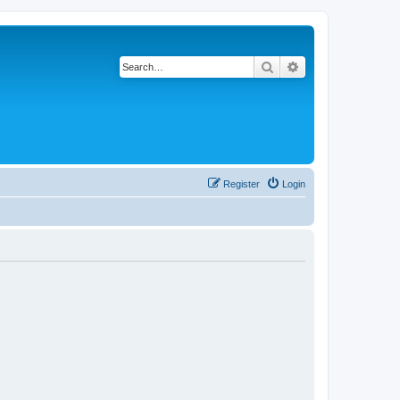
Search
Advanced search
Register
Login