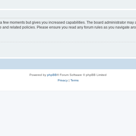
y a few moments but gives you increased capabilities. The board administrator may a
use and related policies. Please ensure you read any forum rules as you navigate ar
Powered by
phpBB
® Forum Software © phpBB Limited
Privacy
|
Terms