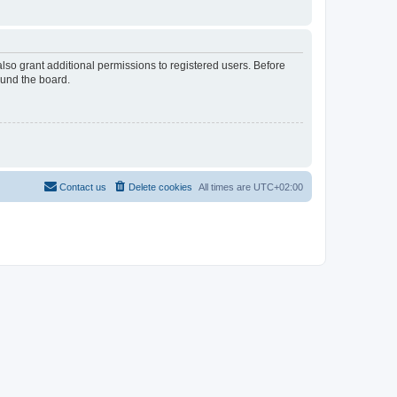
lso grant additional permissions to registered users. Before
ound the board.
Contact us
Delete cookies
All times are
UTC+02:00