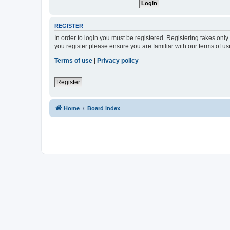
REGISTER
In order to login you must be registered. Registering takes onl
you register please ensure you are familiar with our terms of 
Terms of use
|
Privacy policy
Register
Home
Board index