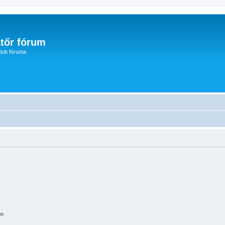
tőr fórum
lub fóruma
on