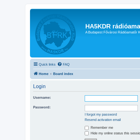
HA5KDR rádióama
A Budapest Fővárosi Rádióamatőr K
Quick links
FAQ
Home
Board index
Login
Username:
Password:
I forgot my password
Resend activation email
Remember me
Hide my online status this sessi