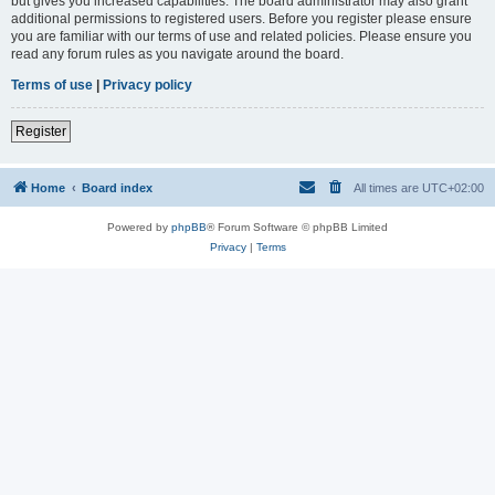
but gives you increased capabilities. The board administrator may also grant
additional permissions to registered users. Before you register please ensure
you are familiar with our terms of use and related policies. Please ensure you
read any forum rules as you navigate around the board.
Terms of use
|
Privacy policy
Register
Home
Board index
All times are
UTC+02:00
Powered by
phpBB
® Forum Software © phpBB Limited
Privacy
|
Terms