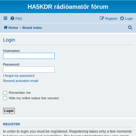
HA5KDR rádióamatőr fórum
FAQ
Register
Login
S
Home
Board index
e
Login
a
r
Username:
c
h
Password:
I forgot my password
Resend activation email
Remember me
Hide my online status this session
REGISTER
In order to login you must be registered. Registering takes only a few moments