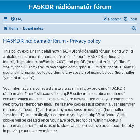
HA5KDR rádióamatőr fórum
FAQ
Register
Login
S
Home
Board index
e
HA5KDR rádióamatőr fórum - Privacy policy
a
r
This policy explains in detail how “HA5KDR rádióamatőr fórum” along with its
affiliated companies (hereinafter “we”, “us”, “our”, “HA5KDR rádióamatőr
c
fórum”, “https://forum.ha5kdr.hu:443”) and phpBB (hereinafter “they”, “them”,
h
“their”, “phpBB software”, “www.phpbb.com”, “phpBB Limited”, “phpBB Teams”)
use any information collected during any session of usage by you (hereinafter
“your information”).
Your information is collected via two ways. Firstly, by browsing “HA5KDR
rádióamatőr fórum” will cause the phpBB software to create a number of
cookies, which are small text files that are downloaded on to your computer’s
web browser temporary files. The first two cookies just contain a user identifier
(hereinafter “user-id”) and an anonymous session identifier (hereinafter
“session-id”), automatically assigned to you by the phpBB software. A third
cookie will be created once you have browsed topics within “HA5KDR
rádióamatőr fórum” and is used to store which topics have been read, thereby
improving your user experience.