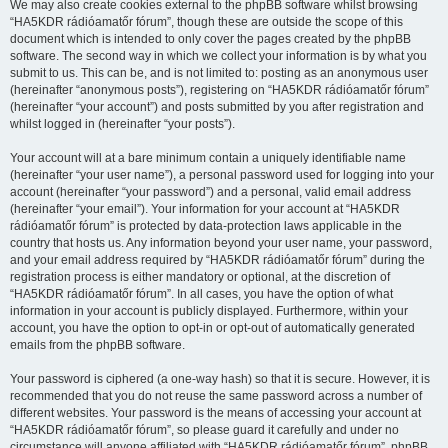
We may also create cookies external to the phpBB software whilst browsing
“HA5KDR rádióamatőr fórum”, though these are outside the scope of this
document which is intended to only cover the pages created by the phpBB
software. The second way in which we collect your information is by what you
submit to us. This can be, and is not limited to: posting as an anonymous user
(hereinafter “anonymous posts”), registering on “HA5KDR rádióamatőr fórum”
(hereinafter “your account”) and posts submitted by you after registration and
whilst logged in (hereinafter “your posts”).
Your account will at a bare minimum contain a uniquely identifiable name
(hereinafter “your user name”), a personal password used for logging into your
account (hereinafter “your password”) and a personal, valid email address
(hereinafter “your email”). Your information for your account at “HA5KDR
rádióamatőr fórum” is protected by data-protection laws applicable in the
country that hosts us. Any information beyond your user name, your password,
and your email address required by “HA5KDR rádióamatőr fórum” during the
registration process is either mandatory or optional, at the discretion of
“HA5KDR rádióamatőr fórum”. In all cases, you have the option of what
information in your account is publicly displayed. Furthermore, within your
account, you have the option to opt-in or opt-out of automatically generated
emails from the phpBB software.
Your password is ciphered (a one-way hash) so that it is secure. However, it is
recommended that you do not reuse the same password across a number of
different websites. Your password is the means of accessing your account at
“HA5KDR rádióamatőr fórum”, so please guard it carefully and under no
circumstance will anyone affiliated with “HA5KDR rádióamatőr fórum”, phpBB