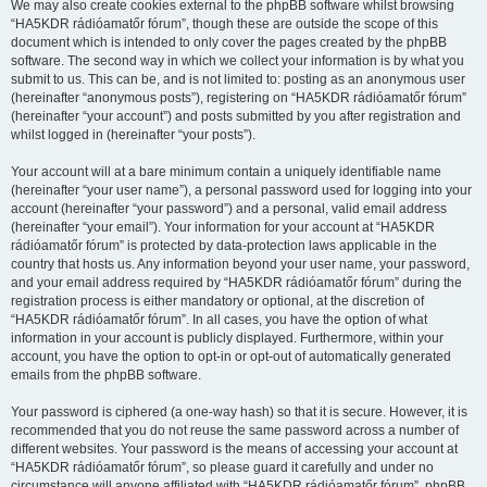
We may also create cookies external to the phpBB software whilst browsing
“HA5KDR rádióamatőr fórum”, though these are outside the scope of this
document which is intended to only cover the pages created by the phpBB
software. The second way in which we collect your information is by what you
submit to us. This can be, and is not limited to: posting as an anonymous user
(hereinafter “anonymous posts”), registering on “HA5KDR rádióamatőr fórum”
(hereinafter “your account”) and posts submitted by you after registration and
whilst logged in (hereinafter “your posts”).
Your account will at a bare minimum contain a uniquely identifiable name
(hereinafter “your user name”), a personal password used for logging into your
account (hereinafter “your password”) and a personal, valid email address
(hereinafter “your email”). Your information for your account at “HA5KDR
rádióamatőr fórum” is protected by data-protection laws applicable in the
country that hosts us. Any information beyond your user name, your password,
and your email address required by “HA5KDR rádióamatőr fórum” during the
registration process is either mandatory or optional, at the discretion of
“HA5KDR rádióamatőr fórum”. In all cases, you have the option of what
information in your account is publicly displayed. Furthermore, within your
account, you have the option to opt-in or opt-out of automatically generated
emails from the phpBB software.
Your password is ciphered (a one-way hash) so that it is secure. However, it is
recommended that you do not reuse the same password across a number of
different websites. Your password is the means of accessing your account at
“HA5KDR rádióamatőr fórum”, so please guard it carefully and under no
circumstance will anyone affiliated with “HA5KDR rádióamatőr fórum”, phpBB