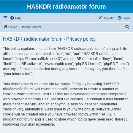
HA5KDR rádióamatőr fórum
FAQ
Register
Login
S
Home
Board index
e
HA5KDR rádióamatőr fórum - Privacy policy
a
r
This policy explains in detail how “HA5KDR rádióamatőr fórum” along with its
affiliated companies (hereinafter “we”, “us”, “our”, “HA5KDR rádióamatőr
c
fórum”, “https://forum.ha5kdr.hu:443”) and phpBB (hereinafter “they”, “them”,
h
“their”, “phpBB software”, “www.phpbb.com”, “phpBB Limited”, “phpBB Teams”)
use any information collected during any session of usage by you (hereinafter
“your information”).
Your information is collected via two ways. Firstly, by browsing “HA5KDR
rádióamatőr fórum” will cause the phpBB software to create a number of
cookies, which are small text files that are downloaded on to your computer’s
web browser temporary files. The first two cookies just contain a user identifier
(hereinafter “user-id”) and an anonymous session identifier (hereinafter
“session-id”), automatically assigned to you by the phpBB software. A third
cookie will be created once you have browsed topics within “HA5KDR
rádióamatőr fórum” and is used to store which topics have been read, thereby
improving your user experience.