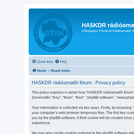
HA5KDR rádióama
A Budapest Fővárosi Rádióamatőr K
Quick links
FAQ
Home
Board index
HA5KDR rádióamatőr fórum - Privacy policy
This policy explains in detail how “HA5KDR rádióamatőr fórum” 
(hereinafter “they”, “them”, “their”, “phpBB software”, “www.ph
Your information is collected via two ways. Firstly, by browsin
your computer’s web browser temporary files. The first two cooki
you by the phpBB software. A third cookie will be created onc
experience.
We may also create cookies external to the phpBB software whi