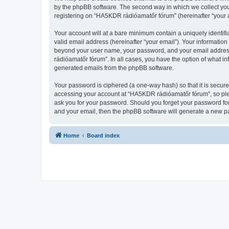
by the phpBB software. The second way in which we collect your
registering on “HA5KDR rádióamatőr fórum” (hereinafter “your ac
Your account will at a bare minimum contain a uniquely identif
valid email address (hereinafter “your email”). Your informatio
beyond your user name, your password, and your email address 
rádióamatőr fórum”. In all cases, you have the option of what in
generated emails from the phpBB software.
Your password is ciphered (a one-way hash) so that it is secu
accessing your account at “HA5KDR rádióamatőr fórum”, so plea
ask you for your password. Should you forget your password for
and your email, then the phpBB software will generate a new p
Home
Board index