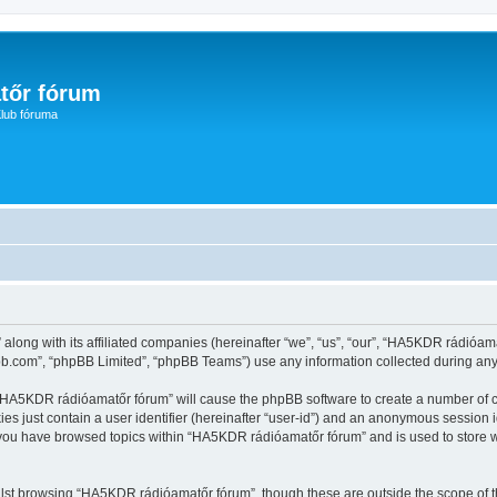
tőr fórum
lub fóruma
along with its affiliated companies (hereinafter “we”, “us”, “our”, “HA5KDR rádióam
pbb.com”, “phpBB Limited”, “phpBB Teams”) use any information collected during any 
g “HA5KDR rádióamatőr fórum” will cause the phpBB software to create a number of c
es just contain a user identifier (hereinafter “user-id”) and an anonymous session id
e you have browsed topics within “HA5KDR rádióamatőr fórum” and is used to store 
lst browsing “HA5KDR rádióamatőr fórum”, though these are outside the scope of t