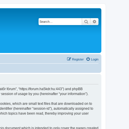
Search
Advanced search
Register
Login
atőr fórum”, “https://forum.ha5kdr.hu:443”) and phpBB
session of usage by you (hereinafter “your information”).
ookies, which are small text files that are downloaded on to
entifier (hereinafter “session-id”), automatically assigned to
which topics have been read, thereby improving your user
his document which is intended to only cover the pages created