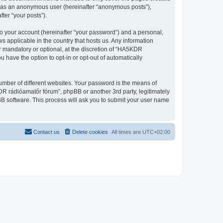
ng as an anonymous user (hereinafter “anonymous posts”),
ter “your posts”).
to your account (hereinafter “your password”) and a personal,
s applicable in the country that hosts us. Any information
 mandatory or optional, at the discretion of “HA5KDR
u have the option to opt-in or opt-out of automatically
umber of different websites. Your password is the means of
R rádióamatőr fórum”, phpBB or another 3rd party, legitimately
B software. This process will ask you to submit your user name
Contact us
Delete cookies
All times are
UTC+02:00