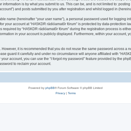
 information is by what you submit to us. This can be, and is not limited to: posti
count”) and posts submitted by you after registration and whilst logged in (hereinaf
iable name (hereinafter “your user name”), a personal password used for logging in
n for your account at “HA5KDR rádióamatőr fórum” is protected by data-protection law
required by “HA5KDR rádióamatőr fórum” during the registration process is either
formation in your account is publicly displayed. Furthermore, within your account, yo
re. However, it is recommended that you do not reuse the same password across a n
se guard it carefully and under no circumstance will anyone affiliated with “HA5KD
 your account, you can use the “I forgot my password” feature provided by the phpB
assword to reclaim your account.
Powered by
phpBB
® Forum Software © phpBB Limited
Privacy
|
Terms