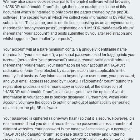
We may also create cookies external to the phpBB software whilst browsing
“HA5KDR rádióamatőr fórum”, though these are outside the scope of this
document which is intended to only cover the pages created by the phpBB
software. The second way in which we collect your information is by what you
submit to us. This can be, and is not limited to: posting as an anonymous user
(hereinafter “anonymous posts”), registering on “HA5KDR rádióamatőr fórum”
(hereinafter “your account”) and posts submitted by you after registration and
whilst logged in (hereinafter “your posts”).
Your account will at a bare minimum contain a uniquely identifiable name
(hereinafter “your user name”), a personal password used for logging into your
account (hereinafter “your password”) and a personal, valid email address
(hereinafter “your email”). Your information for your account at “HA5KDR
rádióamatőr fórum” is protected by data-protection laws applicable in the
country that hosts us. Any information beyond your user name, your password,
and your email address required by “HA5KDR rádióamatőr fórum” during the
registration process is either mandatory or optional, at the discretion of
“HA5KDR rádióamatőr fórum”. In all cases, you have the option of what
information in your account is publicly displayed. Furthermore, within your
account, you have the option to opt-in or opt-out of automatically generated
emails from the phpBB software.
Your password is ciphered (a one-way hash) so that it is secure. However, it is
recommended that you do not reuse the same password across a number of
different websites. Your password is the means of accessing your account at
“HA5KDR rádióamatőr fórum”, so please guard it carefully and under no
circumstance will anyone affiliated with “HA5KDR rádióamatőr fórum”, phpBB