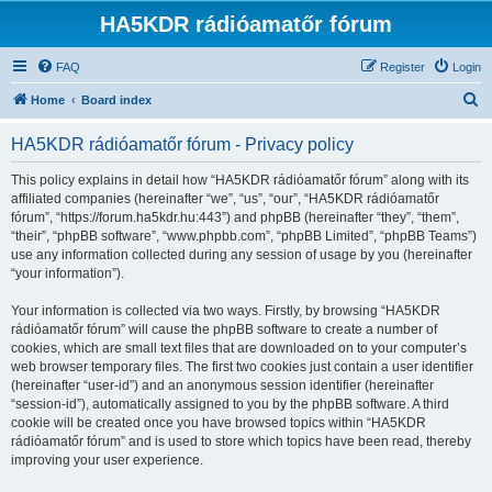
HA5KDR rádióamatőr fórum
FAQ
Register
Login
S
Home
Board index
e
HA5KDR rádióamatőr fórum - Privacy policy
a
r
This policy explains in detail how “HA5KDR rádióamatőr fórum” along with its
affiliated companies (hereinafter “we”, “us”, “our”, “HA5KDR rádióamatőr
c
fórum”, “https://forum.ha5kdr.hu:443”) and phpBB (hereinafter “they”, “them”,
h
“their”, “phpBB software”, “www.phpbb.com”, “phpBB Limited”, “phpBB Teams”)
use any information collected during any session of usage by you (hereinafter
“your information”).
Your information is collected via two ways. Firstly, by browsing “HA5KDR
rádióamatőr fórum” will cause the phpBB software to create a number of
cookies, which are small text files that are downloaded on to your computer’s
web browser temporary files. The first two cookies just contain a user identifier
(hereinafter “user-id”) and an anonymous session identifier (hereinafter
“session-id”), automatically assigned to you by the phpBB software. A third
cookie will be created once you have browsed topics within “HA5KDR
rádióamatőr fórum” and is used to store which topics have been read, thereby
improving your user experience.