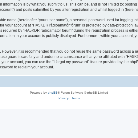
 information is by what you submit to us. This can be, and is not limited to: posti
count”) and posts submitted by you after registration and whilst logged in (hereinaf
iable name (hereinafter “your user name”), a personal password used for logging in
n for your account at “HA5KDR rádióamatőr fórum” is protected by data-protection law
required by “HA5KDR rádióamatőr fórum” during the registration process is either
formation in your account is publicly displayed. Furthermore, within your account, yo
re. However, it is recommended that you do not reuse the same password across a n
se guard it carefully and under no circumstance will anyone affiliated with “HA5KD
 your account, you can use the “I forgot my password” feature provided by the phpB
assword to reclaim your account.
Powered by
phpBB
® Forum Software © phpBB Limited
Privacy
|
Terms