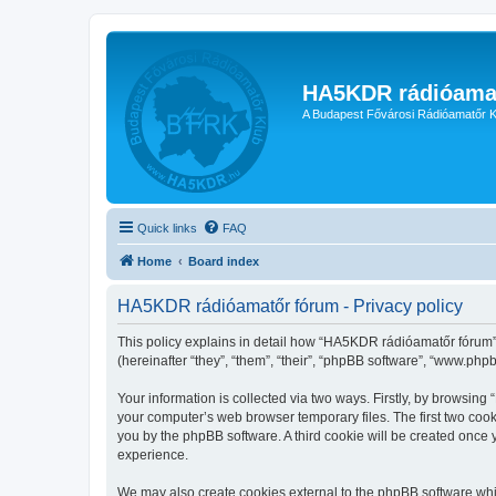
HA5KDR rádióama
A Budapest Fővárosi Rádióamatőr K
Quick links
FAQ
Home
Board index
HA5KDR rádióamatőr fórum - Privacy policy
This policy explains in detail how “HA5KDR rádióamatőr fórum” 
(hereinafter “they”, “them”, “their”, “phpBB software”, “www.ph
Your information is collected via two ways. Firstly, by browsin
your computer’s web browser temporary files. The first two cooki
you by the phpBB software. A third cookie will be created onc
experience.
We may also create cookies external to the phpBB software whi