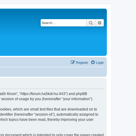
Search
Advanced search
Register
Login
atőr fórum”, “https://forum.ha5kdr.hu:443”) and phpBB
session of usage by you (hereinafter “your information”).
ookies, which are small text files that are downloaded on to
entifier (hereinafter “session-id”), automatically assigned to
which topics have been read, thereby improving your user
his document which is intended to only cover the pages created