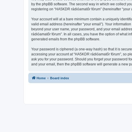
by the phpBB software. The second way in which we collect your
registering on “HA5KDR rádióamatőr fórum” (hereinafter “your ac
Your account will at a bare minimum contain a uniquely identif
valid email address (hereinafter “your email”). Your informatio
beyond your user name, your password, and your email address 
rádióamatőr fórum”. In all cases, you have the option of what in
generated emails from the phpBB software.
Your password is ciphered (a one-way hash) so that it is secu
accessing your account at “HA5KDR rádióamatőr fórum”, so plea
ask you for your password. Should you forget your password for
and your email, then the phpBB software will generate a new p
Home
Board index