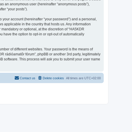
ng as an anonymous user (hereinafter “anonymous posts”),
ter “your posts”).
to your account (hereinafter “your password”) and a personal,
s applicable in the country that hosts us. Any information
 mandatory or optional, at the discretion of “HA5KDR
u have the option to opt-in or opt-out of automatically
umber of different websites. Your password is the means of
R rádióamatőr fórum”, phpBB or another 3rd party, legitimately
B software. This process will ask you to submit your user name
Contact us
Delete cookies
All times are
UTC+02:00