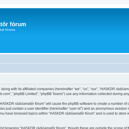
tőr fórum
lub fóruma
along with its affiliated companies (hereinafter “we”, “us”, “our”, “HA5KDR rádióam
pbb.com”, “phpBB Limited”, “phpBB Teams”) use any information collected during any 
g “HA5KDR rádióamatőr fórum” will cause the phpBB software to create a number of c
es just contain a user identifier (hereinafter “user-id”) and an anonymous session id
e you have browsed topics within “HA5KDR rádióamatőr fórum” and is used to store 
lst browsing “HA5KDR rádióamatőr fórum”, though these are outside the scope of t