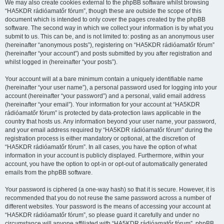
We may also create cookies external to the phpBB software whilst browsing
“HA5KDR rádióamatőr fórum”, though these are outside the scope of this
document which is intended to only cover the pages created by the phpBB
software. The second way in which we collect your information is by what you
submit to us. This can be, and is not limited to: posting as an anonymous user
(hereinafter “anonymous posts”), registering on “HA5KDR rádióamatőr fórum”
(hereinafter “your account”) and posts submitted by you after registration and
whilst logged in (hereinafter “your posts”).
Your account will at a bare minimum contain a uniquely identifiable name
(hereinafter “your user name”), a personal password used for logging into your
account (hereinafter “your password”) and a personal, valid email address
(hereinafter “your email”). Your information for your account at “HA5KDR
rádióamatőr fórum” is protected by data-protection laws applicable in the
country that hosts us. Any information beyond your user name, your password,
and your email address required by “HA5KDR rádióamatőr fórum” during the
registration process is either mandatory or optional, at the discretion of
“HA5KDR rádióamatőr fórum”. In all cases, you have the option of what
information in your account is publicly displayed. Furthermore, within your
account, you have the option to opt-in or opt-out of automatically generated
emails from the phpBB software.
Your password is ciphered (a one-way hash) so that it is secure. However, it is
recommended that you do not reuse the same password across a number of
different websites. Your password is the means of accessing your account at
“HA5KDR rádióamatőr fórum”, so please guard it carefully and under no
circumstance will anyone affiliated with “HA5KDR rádióamatőr fórum”, phpBB