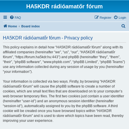
HA5KDR rádióamatőr fórum
FAQ
Register
Login
S
Home
Board index
e
HA5KDR rádióamatőr fórum - Privacy policy
a
r
This policy explains in detail how “HA5KDR rádióamatőr fórum” along with its
affiliated companies (hereinafter “we”, “us”, “our”, “HA5KDR rádióamatőr
c
fórum”, “https://forum.ha5kdr.hu:443”) and phpBB (hereinafter “they”, “them”,
h
“their”, “phpBB software”, “www.phpbb.com”, “phpBB Limited”, “phpBB Teams”)
use any information collected during any session of usage by you (hereinafter
“your information”).
Your information is collected via two ways. Firstly, by browsing “HA5KDR
rádióamatőr fórum” will cause the phpBB software to create a number of
cookies, which are small text files that are downloaded on to your computer’s
web browser temporary files. The first two cookies just contain a user identifier
(hereinafter “user-id”) and an anonymous session identifier (hereinafter
“session-id”), automatically assigned to you by the phpBB software. A third
cookie will be created once you have browsed topics within “HA5KDR
rádióamatőr fórum” and is used to store which topics have been read, thereby
improving your user experience.