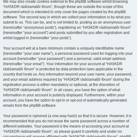
We may also create cookies external to the phpBB software whilst browsing
“HA5KDR rádióamatőr fórum”, though these are outside the scope of this
document which is intended to only cover the pages created by the phpBB
software. The second way in which we collect your information is by what you
submit to us. This can be, and is not limited to: posting as an anonymous user
(hereinafter “anonymous posts”), registering on “HA5KDR rádióamatőr fórum”
(hereinafter “your account”) and posts submitted by you after registration and
whilst logged in (hereinafter “your posts”).
Your account will at a bare minimum contain a uniquely identifiable name
(hereinafter “your user name”), a personal password used for logging into your
account (hereinafter “your password”) and a personal, valid email address
(hereinafter “your email”). Your information for your account at “HA5KDR
rádióamatőr fórum” is protected by data-protection laws applicable in the
country that hosts us. Any information beyond your user name, your password,
and your email address required by “HA5KDR rádióamatőr fórum” during the
registration process is either mandatory or optional, at the discretion of
“HA5KDR rádióamatőr fórum”. In all cases, you have the option of what
information in your account is publicly displayed. Furthermore, within your
account, you have the option to opt-in or opt-out of automatically generated
emails from the phpBB software.
Your password is ciphered (a one-way hash) so that it is secure. However, it is
recommended that you do not reuse the same password across a number of
different websites. Your password is the means of accessing your account at
“HA5KDR rádióamatőr fórum”, so please guard it carefully and under no
circumstance will anyone affiliated with “HA5KDR rádióamatőr fórum”, phpBB