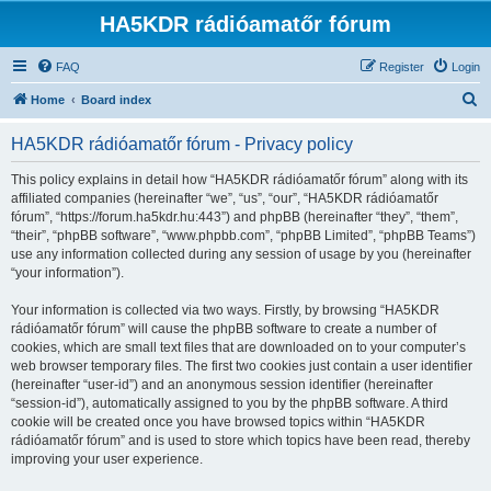
HA5KDR rádióamatőr fórum
FAQ
Register
Login
S
Home
Board index
e
HA5KDR rádióamatőr fórum - Privacy policy
a
r
This policy explains in detail how “HA5KDR rádióamatőr fórum” along with its
affiliated companies (hereinafter “we”, “us”, “our”, “HA5KDR rádióamatőr
c
fórum”, “https://forum.ha5kdr.hu:443”) and phpBB (hereinafter “they”, “them”,
h
“their”, “phpBB software”, “www.phpbb.com”, “phpBB Limited”, “phpBB Teams”)
use any information collected during any session of usage by you (hereinafter
“your information”).
Your information is collected via two ways. Firstly, by browsing “HA5KDR
rádióamatőr fórum” will cause the phpBB software to create a number of
cookies, which are small text files that are downloaded on to your computer’s
web browser temporary files. The first two cookies just contain a user identifier
(hereinafter “user-id”) and an anonymous session identifier (hereinafter
“session-id”), automatically assigned to you by the phpBB software. A third
cookie will be created once you have browsed topics within “HA5KDR
rádióamatőr fórum” and is used to store which topics have been read, thereby
improving your user experience.