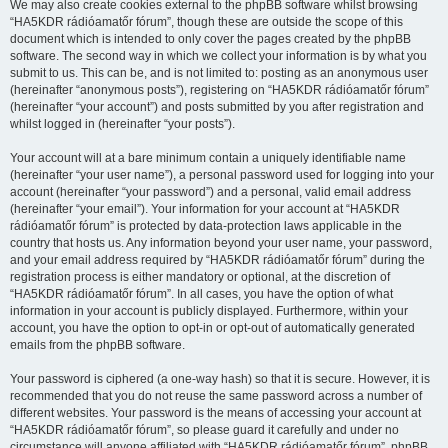
We may also create cookies external to the phpBB software whilst browsing
“HA5KDR rádióamatőr fórum”, though these are outside the scope of this
document which is intended to only cover the pages created by the phpBB
software. The second way in which we collect your information is by what you
submit to us. This can be, and is not limited to: posting as an anonymous user
(hereinafter “anonymous posts”), registering on “HA5KDR rádióamatőr fórum”
(hereinafter “your account”) and posts submitted by you after registration and
whilst logged in (hereinafter “your posts”).
Your account will at a bare minimum contain a uniquely identifiable name
(hereinafter “your user name”), a personal password used for logging into your
account (hereinafter “your password”) and a personal, valid email address
(hereinafter “your email”). Your information for your account at “HA5KDR
rádióamatőr fórum” is protected by data-protection laws applicable in the
country that hosts us. Any information beyond your user name, your password,
and your email address required by “HA5KDR rádióamatőr fórum” during the
registration process is either mandatory or optional, at the discretion of
“HA5KDR rádióamatőr fórum”. In all cases, you have the option of what
information in your account is publicly displayed. Furthermore, within your
account, you have the option to opt-in or opt-out of automatically generated
emails from the phpBB software.
Your password is ciphered (a one-way hash) so that it is secure. However, it is
recommended that you do not reuse the same password across a number of
different websites. Your password is the means of accessing your account at
“HA5KDR rádióamatőr fórum”, so please guard it carefully and under no
circumstance will anyone affiliated with “HA5KDR rádióamatőr fórum”, phpBB