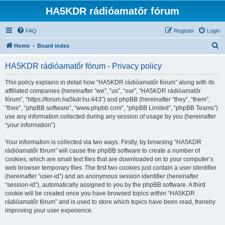
HA5KDR rádióamatőr fórum
FAQ
Register
Login
S
Home
Board index
e
HA5KDR rádióamatőr fórum - Privacy policy
a
r
This policy explains in detail how “HA5KDR rádióamatőr fórum” along with its
affiliated companies (hereinafter “we”, “us”, “our”, “HA5KDR rádióamatőr
c
fórum”, “https://forum.ha5kdr.hu:443”) and phpBB (hereinafter “they”, “them”,
h
“their”, “phpBB software”, “www.phpbb.com”, “phpBB Limited”, “phpBB Teams”)
use any information collected during any session of usage by you (hereinafter
“your information”).
Your information is collected via two ways. Firstly, by browsing “HA5KDR
rádióamatőr fórum” will cause the phpBB software to create a number of
cookies, which are small text files that are downloaded on to your computer’s
web browser temporary files. The first two cookies just contain a user identifier
(hereinafter “user-id”) and an anonymous session identifier (hereinafter
“session-id”), automatically assigned to you by the phpBB software. A third
cookie will be created once you have browsed topics within “HA5KDR
rádióamatőr fórum” and is used to store which topics have been read, thereby
improving your user experience.