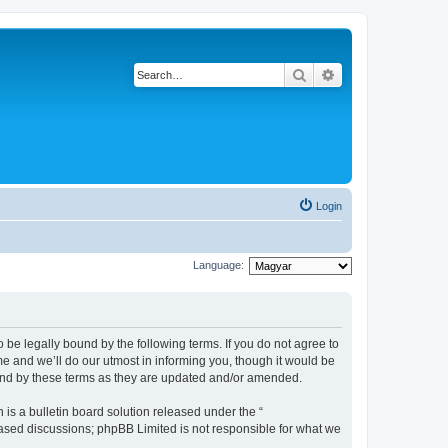
Search
Advanced search
Login
Language:
be legally bound by the following terms. If you do not agree to
 and we’ll do our utmost in informing you, though it would be
und by these terms as they are updated and/or amended.
s a bulletin board solution released under the “
 based discussions; phpBB Limited is not responsible for what we