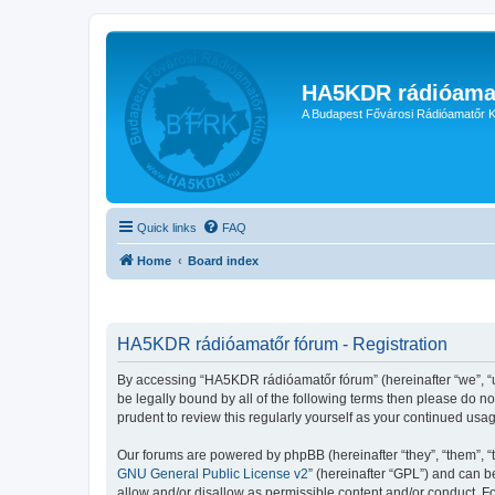
HA5KDR rádióama
A Budapest Fővárosi Rádióamatőr K
Quick links
FAQ
Home
Board index
HA5KDR rádióamatőr fórum - Registration
By accessing “HA5KDR rádióamatőr fórum” (hereinafter “we”, “us”
be legally bound by all of the following terms then please do 
prudent to review this regularly yourself as your continued u
Our forums are powered by phpBB (hereinafter “they”, “them”, “
GNU General Public License v2
” (hereinafter “GPL”) and can
allow and/or disallow as permissible content and/or conduct. F