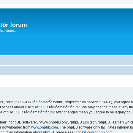
tőr fórum
lub fóruma
, “our”, “HA5KDR rádióamatőr fórum”, “https://forum.ha5kdr.hu:443”), you agree to 
not access and/or use “HA5KDR rádióamatőr fórum”. We may change these at any time
sage of “HA5KDR rádióamatőr fórum” after changes mean you agree to be legally bo
their”, “phpBB software”, “www.phpbb.com”, “phpBB Limited”, “phpBB Teams”) which i
 be downloaded from
www.phpbb.com
. The phpBB software only facilitates internet
or further information about phpBB, please see:
https://www.phpbb.com/
.