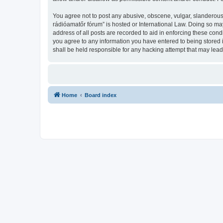
You agree not to post any abusive, obscene, vulgar, slanderous,
rádióamatőr fórum” is hosted or International Law. Doing so ma
address of all posts are recorded to aid in enforcing these con
you agree to any information you have entered to being stored 
shall be held responsible for any hacking attempt that may lea
Home
Board index