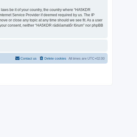
ny laws be it of your country, the country where “HA5KDR
nternet Service Provider if deemed required by us. The IP
ove or close any topic at any time should we see fit. As a user
out your consent, neither “HA5KDR rádióamatőr fórum” nor phpBB
Contact us
Delete cookies
All times are
UTC+02:00