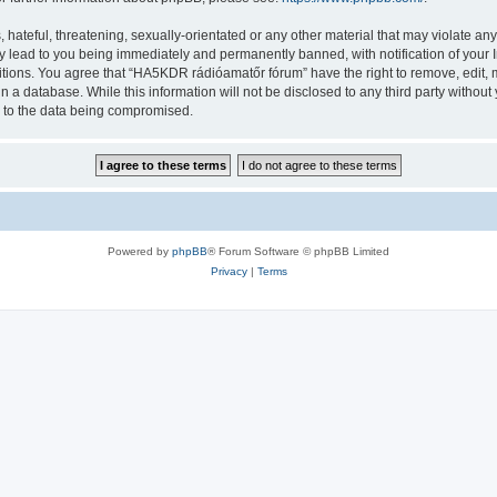
 hateful, threatening, sexually-orientated or any other material that may violate a
y lead to you being immediately and permanently banned, with notification of your I
ditions. You agree that “HA5KDR rádióamatőr fórum” have the right to remove, edit, m
in a database. While this information will not be disclosed to any third party with
d to the data being compromised.
Powered by
phpBB
® Forum Software © phpBB Limited
Privacy
|
Terms