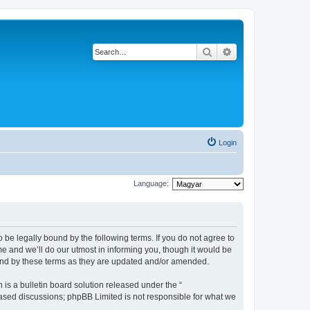
Search
Advanced search
Login
Language:
be legally bound by the following terms. If you do not agree to
 and we’ll do our utmost in informing you, though it would be
und by these terms as they are updated and/or amended.
s a bulletin board solution released under the “
 based discussions; phpBB Limited is not responsible for what we