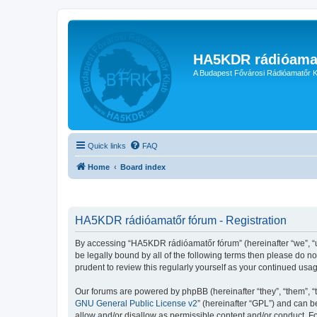
HA5KDR rádióama
A Budapest Fővárosi Rádióamatőr K
Quick links
FAQ
Home
Board index
HA5KDR rádióamatőr fórum - Registration
By accessing “HA5KDR rádióamatőr fórum” (hereinafter “we”, “us”
be legally bound by all of the following terms then please do 
prudent to review this regularly yourself as your continued u
Our forums are powered by phpBB (hereinafter “they”, “them”, “
GNU General Public License v2
” (hereinafter “GPL”) and can
allow and/or disallow as permissible content and/or conduct. F