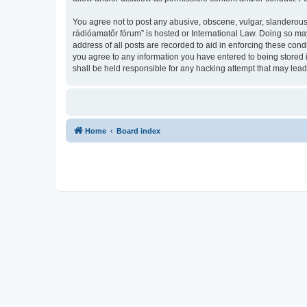
You agree not to post any abusive, obscene, vulgar, slanderous,
rádióamatőr fórum” is hosted or International Law. Doing so ma
address of all posts are recorded to aid in enforcing these con
you agree to any information you have entered to being stored 
shall be held responsible for any hacking attempt that may lea
Home
Board index