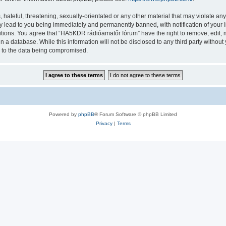
 hateful, threatening, sexually-orientated or any other material that may violate a
y lead to you being immediately and permanently banned, with notification of your I
ditions. You agree that “HA5KDR rádióamatőr fórum” have the right to remove, edit, m
in a database. While this information will not be disclosed to any third party with
d to the data being compromised.
Powered by
phpBB
® Forum Software © phpBB Limited
Privacy
|
Terms