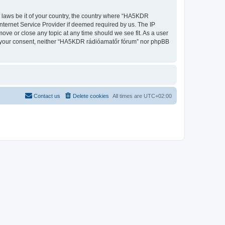
ny laws be it of your country, the country where “HA5KDR
nternet Service Provider if deemed required by us. The IP
ove or close any topic at any time should we see fit. As a user
out your consent, neither “HA5KDR rádióamatőr fórum” nor phpBB
Contact us
Delete cookies
All times are
UTC+02:00