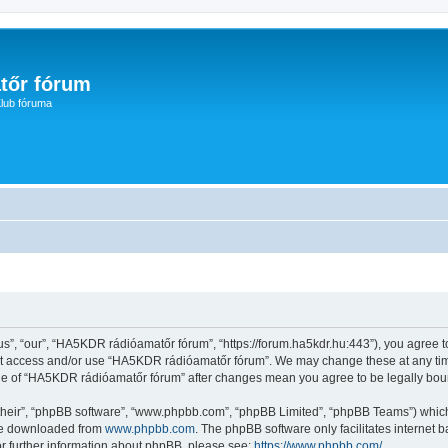
tőr fórum
lub fóruma
, “our”, “HA5KDR rádióamatőr fórum”, “https://forum.ha5kdr.hu:443”), you agree to 
not access and/or use “HA5KDR rádióamatőr fórum”. We may change these at any time
sage of “HA5KDR rádióamatőr fórum” after changes mean you agree to be legally bo
their”, “phpBB software”, “www.phpbb.com”, “phpBB Limited”, “phpBB Teams”) which i
 be downloaded from
www.phpbb.com
. The phpBB software only facilitates internet
or further information about phpBB, please see:
https://www.phpbb.com/
.