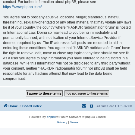
conduct. For further information about phpBB, please see:
https://www.phpbb.com/
.
You agree not to post any abusive, obscene, vulgar, slanderous, hateful,
threatening, sexually-orientated or any other material that may violate any laws
be it of your country, the country where “HA5KDR rádióamatőr fórum” is hosted
or International Law. Doing so may lead to you being immediately and
permanently banned, with notification of your Internet Service Provider if
deemed required by us. The IP address of all posts are recorded to aid in
enforcing these conditions. You agree that “HA5KDR rádióamatőr fórum” have
the right to remove, edit, move or close any topic at any time should we see fit.
As a user you agree to any information you have entered to being stored in a
database. While this information will not be disclosed to any third party without
your consent, neither “HA5KDR rádióamatőr fórum” nor phpBB shall be held
responsible for any hacking attempt that may lead to the data being
compromised.
Home
Board index
All times are
UTC+02:00
Powered by
phpBB
® Forum Software © phpBB Limited
Privacy
|
Terms