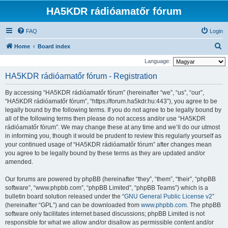
HA5KDR rádióamatőr fórum
FAQ
Login
S
Home
Board index
e
Language:
a
HA5KDR rádióamatőr fórum - Registration
r
By accessing “HA5KDR rádióamatőr fórum” (hereinafter “we”, “us”, “our”,
c
“HA5KDR rádióamatőr fórum”, “https://forum.ha5kdr.hu:443”), you agree to be
h
legally bound by the following terms. If you do not agree to be legally bound by
all of the following terms then please do not access and/or use “HA5KDR
rádióamatőr fórum”. We may change these at any time and we’ll do our utmost
in informing you, though it would be prudent to review this regularly yourself as
your continued usage of “HA5KDR rádióamatőr fórum” after changes mean
you agree to be legally bound by these terms as they are updated and/or
amended.
Our forums are powered by phpBB (hereinafter “they”, “them”, “their”, “phpBB
software”, “www.phpbb.com”, “phpBB Limited”, “phpBB Teams”) which is a
bulletin board solution released under the “
GNU General Public License v2
”
(hereinafter “GPL”) and can be downloaded from
www.phpbb.com
. The phpBB
software only facilitates internet based discussions; phpBB Limited is not
responsible for what we allow and/or disallow as permissible content and/or