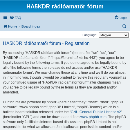
HA5KDR rádióamatőr fórum
FAQ
Login
S
Home
Board index
e
Language:
a
HA5KDR rádióamatőr fórum - Registration
r
By accessing “HA5KDR rádióamatőr fórum” (hereinafter “we”, “us”, “our”,
c
“HA5KDR rádióamatőr fórum”, “https://forum.ha5kdr.hu:443”), you agree to be
h
legally bound by the following terms. If you do not agree to be legally bound by
all of the following terms then please do not access and/or use “HA5KDR
rádióamatőr fórum”. We may change these at any time and we’ll do our utmost
in informing you, though it would be prudent to review this regularly yourself as
your continued usage of “HA5KDR rádióamatőr fórum” after changes mean
you agree to be legally bound by these terms as they are updated and/or
amended.
Our forums are powered by phpBB (hereinafter “they”, “them”, “their”, “phpBB
software”, “www.phpbb.com”, “phpBB Limited”, “phpBB Teams”) which is a
bulletin board solution released under the “
GNU General Public License v2
”
(hereinafter “GPL”) and can be downloaded from
www.phpbb.com
. The phpBB
software only facilitates internet based discussions; phpBB Limited is not
responsible for what we allow and/or disallow as permissible content and/or