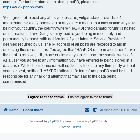
conduct. For further information about phpBB, please see:
https://www.phpbb.com/
.
You agree not to post any abusive, obscene, vulgar, slanderous, hateful,
threatening, sexually-orientated or any other material that may violate any laws
be it of your country, the country where “HA5KDR rádióamatőr fórum” is hosted
or International Law. Doing so may lead to you being immediately and
permanently banned, with notification of your Internet Service Provider if
deemed required by us. The IP address of all posts are recorded to aid in
enforcing these conditions. You agree that “HA5KDR rádióamatőr fórum” have
the right to remove, edit, move or close any topic at any time should we see fit.
As a user you agree to any information you have entered to being stored in a
database. While this information will not be disclosed to any third party without
your consent, neither “HA5KDR rádióamatőr fórum” nor phpBB shall be held
responsible for any hacking attempt that may lead to the data being
compromised.
Home
Board index
All times are
UTC+02:00
Powered by
phpBB
® Forum Software © phpBB Limited
Privacy
|
Terms