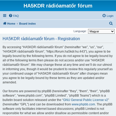
HA5KDR rádióamatőr fórum
FAQ
Login
S
Home
Board index
e
Language:
a
HA5KDR rádióamatőr fórum - Registration
r
By accessing “HA5KDR rádióamatőr fórum” (hereinafter “we”, “us”, “our”,
c
“HA5KDR rádióamatőr fórum”, “https://forum.ha5kdr.hu:443”), you agree to be
h
legally bound by the following terms. If you do not agree to be legally bound by
all of the following terms then please do not access and/or use “HA5KDR
rádióamatőr fórum”. We may change these at any time and we’ll do our utmost
in informing you, though it would be prudent to review this regularly yourself as
your continued usage of “HA5KDR rádióamatőr fórum” after changes mean
you agree to be legally bound by these terms as they are updated and/or
amended.
Our forums are powered by phpBB (hereinafter “they”, “them”, “their”, “phpBB
software”, “www.phpbb.com”, “phpBB Limited”, “phpBB Teams”) which is a
bulletin board solution released under the “
GNU General Public License v2
”
(hereinafter “GPL”) and can be downloaded from
www.phpbb.com
. The phpBB
software only facilitates internet based discussions; phpBB Limited is not
responsible for what we allow and/or disallow as permissible content and/or