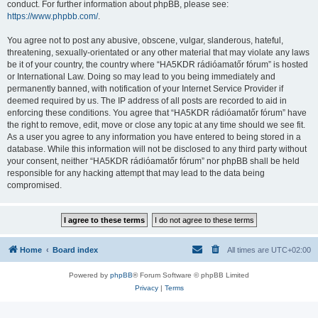
conduct. For further information about phpBB, please see:
https://www.phpbb.com/
.
You agree not to post any abusive, obscene, vulgar, slanderous, hateful,
threatening, sexually-orientated or any other material that may violate any laws
be it of your country, the country where “HA5KDR rádióamatőr fórum” is hosted
or International Law. Doing so may lead to you being immediately and
permanently banned, with notification of your Internet Service Provider if
deemed required by us. The IP address of all posts are recorded to aid in
enforcing these conditions. You agree that “HA5KDR rádióamatőr fórum” have
the right to remove, edit, move or close any topic at any time should we see fit.
As a user you agree to any information you have entered to being stored in a
database. While this information will not be disclosed to any third party without
your consent, neither “HA5KDR rádióamatőr fórum” nor phpBB shall be held
responsible for any hacking attempt that may lead to the data being
compromised.
Home
Board index
All times are
UTC+02:00
Powered by
phpBB
® Forum Software © phpBB Limited
Privacy
|
Terms