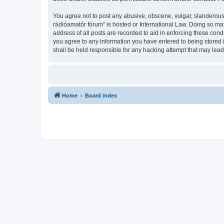
You agree not to post any abusive, obscene, vulgar, slanderous,
rádióamatőr fórum” is hosted or International Law. Doing so ma
address of all posts are recorded to aid in enforcing these con
you agree to any information you have entered to being stored 
shall be held responsible for any hacking attempt that may lea
Home
Board index