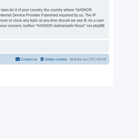
ny laws be it of your country, the country where “HA5KDR
nternet Service Provider if deemed required by us. The IP
ove or close any topic at any time should we see fit. As a user
out your consent, neither “HA5KDR rádióamatőr fórum” nor phpBB
Contact us
Delete cookies
All times are
UTC+02:00