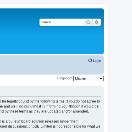
Search
Advanced search
Login
Language:
be legally bound by the following terms. If you do not agree to
 and we’ll do our utmost in informing you, though it would be
und by these terms as they are updated and/or amended.
s a bulletin board solution released under the “
 based discussions; phpBB Limited is not responsible for what we