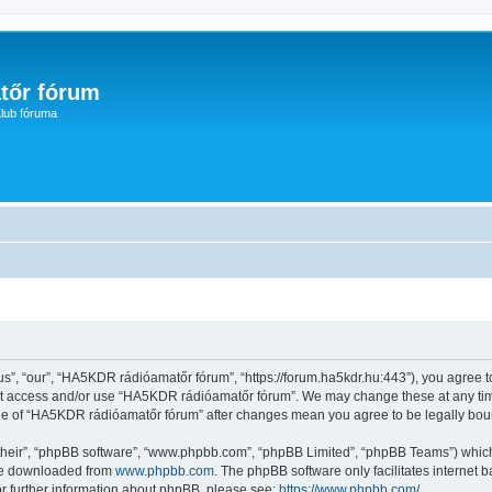
tőr fórum
lub fóruma
, “our”, “HA5KDR rádióamatőr fórum”, “https://forum.ha5kdr.hu:443”), you agree to 
not access and/or use “HA5KDR rádióamatőr fórum”. We may change these at any time
sage of “HA5KDR rádióamatőr fórum” after changes mean you agree to be legally bo
their”, “phpBB software”, “www.phpbb.com”, “phpBB Limited”, “phpBB Teams”) which i
 be downloaded from
www.phpbb.com
. The phpBB software only facilitates internet
or further information about phpBB, please see:
https://www.phpbb.com/
.