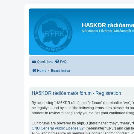
HA5KDR rádióama
A Budapest Fővárosi Rádióamatőr K
Quick links
FAQ
Home
Board index
HA5KDR rádióamatőr fórum - Registration
By accessing “HA5KDR rádióamatőr fórum” (hereinafter “we”, “us”
be legally bound by all of the following terms then please do 
prudent to review this regularly yourself as your continued u
Our forums are powered by phpBB (hereinafter “they”, “them”, “
GNU General Public License v2
” (hereinafter “GPL”) and can
allow and/or disallow as permissible content and/or conduct. F