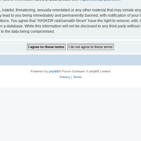
 hateful, threatening, sexually-orientated or any other material that may violate a
y lead to you being immediately and permanently banned, with notification of your I
ditions. You agree that “HA5KDR rádióamatőr fórum” have the right to remove, edit, m
in a database. While this information will not be disclosed to any third party with
d to the data being compromised.
Powered by
phpBB
® Forum Software © phpBB Limited
Privacy
|
Terms