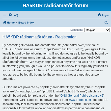
HA5KDR rádióamatőr fórum
FAQ
Login
S
Home
Board index
e
Language:
a
HA5KDR rádióamatőr fórum - Registration
r
By accessing “HA5KDR rádióamatőr fórum” (hereinafter “we”, “us”, “our”,
c
“HA5KDR rádióamatőr fórum”, “https://forum.ha5kdr.hu:443”), you agree to be
h
legally bound by the following terms. If you do not agree to be legally bound by
all of the following terms then please do not access and/or use “HA5KDR
rádióamatőr fórum”. We may change these at any time and we’ll do our utmost
in informing you, though it would be prudent to review this regularly yourself as
your continued usage of “HA5KDR rádióamatőr fórum” after changes mean
you agree to be legally bound by these terms as they are updated and/or
amended.
Our forums are powered by phpBB (hereinafter “they”, “them”, “their”, “phpBB
software”, “www.phpbb.com”, “phpBB Limited”, “phpBB Teams”) which is a
bulletin board solution released under the “
GNU General Public License v2
”
(hereinafter “GPL”) and can be downloaded from
www.phpbb.com
. The phpBB
software only facilitates internet based discussions; phpBB Limited is not
responsible for what we allow and/or disallow as permissible content and/or