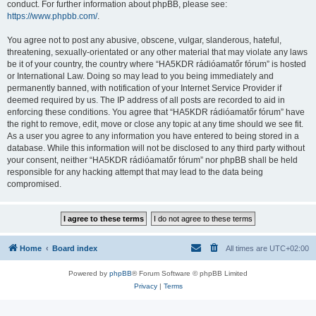
conduct. For further information about phpBB, please see:
https://www.phpbb.com/
.
You agree not to post any abusive, obscene, vulgar, slanderous, hateful,
threatening, sexually-orientated or any other material that may violate any laws
be it of your country, the country where “HA5KDR rádióamatőr fórum” is hosted
or International Law. Doing so may lead to you being immediately and
permanently banned, with notification of your Internet Service Provider if
deemed required by us. The IP address of all posts are recorded to aid in
enforcing these conditions. You agree that “HA5KDR rádióamatőr fórum” have
the right to remove, edit, move or close any topic at any time should we see fit.
As a user you agree to any information you have entered to being stored in a
database. While this information will not be disclosed to any third party without
your consent, neither “HA5KDR rádióamatőr fórum” nor phpBB shall be held
responsible for any hacking attempt that may lead to the data being
compromised.
Home
Board index
All times are
UTC+02:00
Powered by
phpBB
® Forum Software © phpBB Limited
Privacy
|
Terms