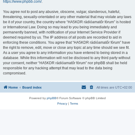
https://www.phpbb.com/
.
You agree not to post any abusive, obscene, vulgar, slanderous, hateful,
threatening, sexually-orientated or any other material that may violate any laws
be it of your country, the country where “HA5KDR rádióamatőr fórum” is hosted
or International Law. Doing so may lead to you being immediately and
permanently banned, with notification of your Internet Service Provider if
deemed required by us. The IP address of all posts are recorded to aid in
enforcing these conditions. You agree that “HA5KDR rádióamatőr fórum” have
the right to remove, edit, move or close any topic at any time should we see fit.
As a user you agree to any information you have entered to being stored in a
database. While this information will not be disclosed to any third party without
your consent, neither “HA5KDR rádióamatőr fórum” nor phpBB shall be held
responsible for any hacking attempt that may lead to the data being
compromised.
Home
Board index
All times are
UTC+02:00
Powered by
phpBB
® Forum Software © phpBB Limited
Privacy
|
Terms