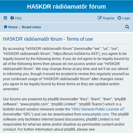
HA5KDR rádióamatőr fórum
FAQ
Register
Login
S
Home
Board index
e
HA5KDR rádióamatőr fórum - Terms of use
a
r
By accessing “HA5KDR rádióamatőr fórum” (hereinafter “we”, “us”, “our”,
“HA5KDR rádióamatőr fórum”, “https://forum.ha5kdr.hu:443”), you agree to be
c
legally bound by the following terms. If you do not agree to be legally bound by
h
all of the following terms then please do not access and/or use “HA5KDR
rádióamatőr fórum”. We may change these at any time and we’ll do our utmost
in informing you, though it would be prudent to review this regularly yourself as
your continued usage of “HA5KDR rádióamatőr fórum” after changes mean
you agree to be legally bound by these terms as they are updated and/or
amended.
Our forums are powered by phpBB (hereinafter “they”, “them”, “their”, “phpBB
software”, “www.phpbb.com”, “phpBB Limited”, “phpBB Teams”) which is a
bulletin board solution released under the “
GNU General Public License v2
”
(hereinafter “GPL”) and can be downloaded from
www.phpbb.com
. The phpBB
software only facilitates internet based discussions; phpBB Limited is not
responsible for what we allow and/or disallow as permissible content and/or
conduct. For further information about phpBB, please see: