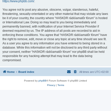
https://www.phpbb.com/
.
You agree not to post any abusive, obscene, vulgar, slanderous, hateful,
threatening, sexually-orientated or any other material that may violate any laws
be it of your country, the country where “HA5KDR rádióamatőr fórum” is hosted
or International Law. Doing so may lead to you being immediately and
permanently banned, with notification of your Internet Service Provider if
deemed required by us. The IP address of all posts are recorded to aid in
enforcing these conditions. You agree that “HA5KDR rádióamatőr fórum” have
the right to remove, edit, move or close any topic at any time should we see fit.
As a user you agree to any information you have entered to being stored in a
database. While this information will not be disclosed to any third party without
your consent, neither “HA5KDR rádióamatőr fórum” nor phpBB shall be held
responsible for any hacking attempt that may lead to the data being
compromised.
Home
Board index
All times are
UTC+02:00
Powered by
phpBB
® Forum Software © phpBB Limited
Privacy
|
Terms