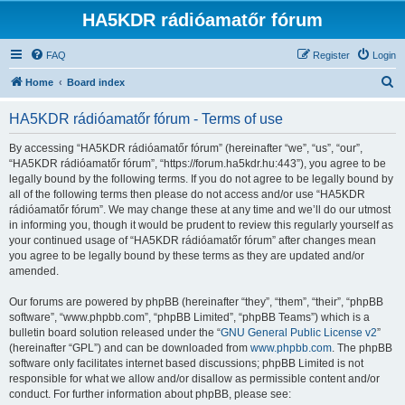
HA5KDR rádióamatőr fórum
FAQ
Register
Login
S
Home
Board index
e
HA5KDR rádióamatőr fórum - Terms of use
a
r
By accessing “HA5KDR rádióamatőr fórum” (hereinafter “we”, “us”, “our”,
“HA5KDR rádióamatőr fórum”, “https://forum.ha5kdr.hu:443”), you agree to be
c
legally bound by the following terms. If you do not agree to be legally bound by
h
all of the following terms then please do not access and/or use “HA5KDR
rádióamatőr fórum”. We may change these at any time and we’ll do our utmost
in informing you, though it would be prudent to review this regularly yourself as
your continued usage of “HA5KDR rádióamatőr fórum” after changes mean
you agree to be legally bound by these terms as they are updated and/or
amended.
Our forums are powered by phpBB (hereinafter “they”, “them”, “their”, “phpBB
software”, “www.phpbb.com”, “phpBB Limited”, “phpBB Teams”) which is a
bulletin board solution released under the “
GNU General Public License v2
”
(hereinafter “GPL”) and can be downloaded from
www.phpbb.com
. The phpBB
software only facilitates internet based discussions; phpBB Limited is not
responsible for what we allow and/or disallow as permissible content and/or
conduct. For further information about phpBB, please see: