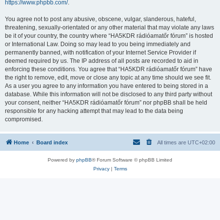
https://www.phpbb.com/
.
You agree not to post any abusive, obscene, vulgar, slanderous, hateful,
threatening, sexually-orientated or any other material that may violate any laws
be it of your country, the country where “HA5KDR rádióamatőr fórum” is hosted
or International Law. Doing so may lead to you being immediately and
permanently banned, with notification of your Internet Service Provider if
deemed required by us. The IP address of all posts are recorded to aid in
enforcing these conditions. You agree that “HA5KDR rádióamatőr fórum” have
the right to remove, edit, move or close any topic at any time should we see fit.
As a user you agree to any information you have entered to being stored in a
database. While this information will not be disclosed to any third party without
your consent, neither “HA5KDR rádióamatőr fórum” nor phpBB shall be held
responsible for any hacking attempt that may lead to the data being
compromised.
Home
Board index
All times are
UTC+02:00
Powered by
phpBB
® Forum Software © phpBB Limited
Privacy
|
Terms