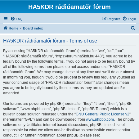
HA5KDR rádióamatőr fórum
FAQ
Register
Login
S
Home
Board index
e
HA5KDR rádióamatőr fórum - Terms of use
a
r
By accessing “HA5KDR rádióamatőr fórum” (hereinafter “we”, “us”, “our”,
“HA5KDR rádióamatőr fórum”, “https://forum.ha5kdr.hu:443”), you agree to be
c
legally bound by the following terms. If you do not agree to be legally bound by
h
all of the following terms then please do not access and/or use “HA5KDR
rádióamatőr fórum”. We may change these at any time and we’ll do our utmost
in informing you, though it would be prudent to review this regularly yourself as
your continued usage of “HA5KDR rádióamatőr fórum” after changes mean
you agree to be legally bound by these terms as they are updated and/or
amended.
Our forums are powered by phpBB (hereinafter “they”, “them”, “their”, “phpBB
software”, “www.phpbb.com”, “phpBB Limited”, “phpBB Teams”) which is a
bulletin board solution released under the “
GNU General Public License v2
”
(hereinafter “GPL”) and can be downloaded from
www.phpbb.com
. The phpBB
software only facilitates internet based discussions; phpBB Limited is not
responsible for what we allow and/or disallow as permissible content and/or
conduct. For further information about phpBB, please see: