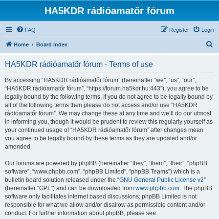
HA5KDR rádióamatőr fórum
FAQ
Register
Login
S
Home
Board index
e
HA5KDR rádióamatőr fórum - Terms of use
a
r
By accessing “HA5KDR rádióamatőr fórum” (hereinafter “we”, “us”, “our”,
“HA5KDR rádióamatőr fórum”, “https://forum.ha5kdr.hu:443”), you agree to be
c
legally bound by the following terms. If you do not agree to be legally bound by
h
all of the following terms then please do not access and/or use “HA5KDR
rádióamatőr fórum”. We may change these at any time and we’ll do our utmost
in informing you, though it would be prudent to review this regularly yourself as
your continued usage of “HA5KDR rádióamatőr fórum” after changes mean
you agree to be legally bound by these terms as they are updated and/or
amended.
Our forums are powered by phpBB (hereinafter “they”, “them”, “their”, “phpBB
software”, “www.phpbb.com”, “phpBB Limited”, “phpBB Teams”) which is a
bulletin board solution released under the “
GNU General Public License v2
”
(hereinafter “GPL”) and can be downloaded from
www.phpbb.com
. The phpBB
software only facilitates internet based discussions; phpBB Limited is not
responsible for what we allow and/or disallow as permissible content and/or
conduct. For further information about phpBB, please see: