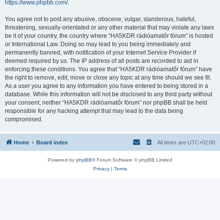
https://www.phpbb.com/
.
You agree not to post any abusive, obscene, vulgar, slanderous, hateful,
threatening, sexually-orientated or any other material that may violate any laws
be it of your country, the country where “HA5KDR rádióamatőr fórum” is hosted
or International Law. Doing so may lead to you being immediately and
permanently banned, with notification of your Internet Service Provider if
deemed required by us. The IP address of all posts are recorded to aid in
enforcing these conditions. You agree that “HA5KDR rádióamatőr fórum” have
the right to remove, edit, move or close any topic at any time should we see fit.
As a user you agree to any information you have entered to being stored in a
database. While this information will not be disclosed to any third party without
your consent, neither “HA5KDR rádióamatőr fórum” nor phpBB shall be held
responsible for any hacking attempt that may lead to the data being
compromised.
Home
Board index
All times are
UTC+02:00
Powered by
phpBB
® Forum Software © phpBB Limited
Privacy
|
Terms