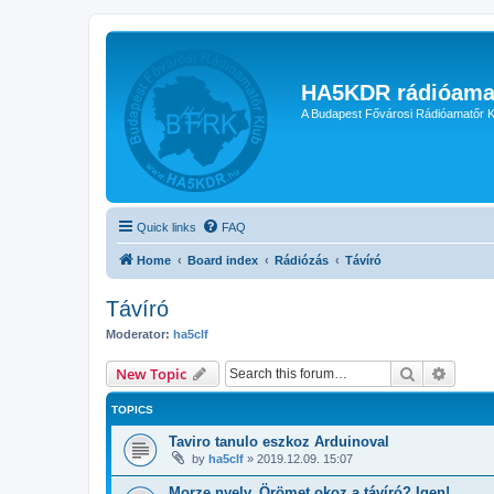
HA5KDR rádióama
A Budapest Fővárosi Rádióamatőr K
Quick links
FAQ
Home
Board index
Rádiózás
Távíró
Távíró
Moderator:
ha5clf
Search
Advanc
New Topic
TOPICS
Taviro tanulo eszkoz Arduinoval
by
ha5clf
»
2019.12.09. 15:07
Morze nyelv. Örömet okoz a távíró? Igen!