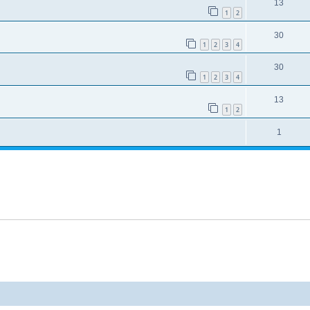
13
1
2
30
1
2
3
4
30
1
2
3
4
13
1
2
1