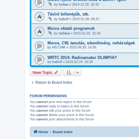
by
ha4aa
»
2014.12.28. 20:32
Távíró billentyűk, stb.
by
ha5clf
»
2015.01.28. 09:47
Morze oktató programok
by
ha5dsa
»
2015.01.02. 22:16
Morze, CW, tanulás, sikerélmény, nehézségek
by
HG7JAK
»
2015.09.30. 14:36
WRTC 2014: Radioamator OLIMPIA?
by
ha5clf
»
2015.02.24. 16:18
New Topic
Return to Board Index
FORUM PERMISSIONS
You
cannot
post new topics in this forum
You
cannot
reply to topics in this forum
You
cannot
edit your posts in this forum
You
cannot
delete your posts in this forum
You
cannot
post attachments in this forum
Home
Board index