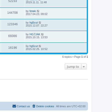
52233
2019.11.11. 11:48
by
fetaki
144708
2017.04.23. 09:02
by
hg5cut
123346
2015.12.07. 22:27
by
HG7JAK
69366
2015.10.15. 13:53
by
hg5cut
16196
2015.02.25. 10:52
6 topics • Page
1
of
1
Jump to
Contact us
Delete cookies
All times are
UTC+02:00