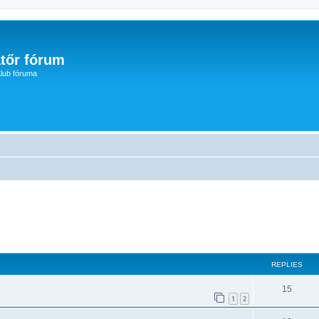
tőr fórum
lub fóruma
ed search
REPLIES
15
1
2