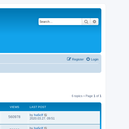
Search
Advanced search
Register
Login
6 topics • Page
1
of
1
VIEWS
LAST POST
by
ha5clf
560978
2020.03.27. 09:51
by
ha5clf